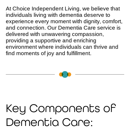
At Choice Independent Living, we believe that
individuals living with dementia deserve to
experience every moment with dignity, comfort,
and connection. Our Dementia Care service is
delivered with unwavering compassion,
providing a supportive and enriching
environment where individuals can thrive and
find moments of joy and fulfillment.
Key Components of
Dementia Care: