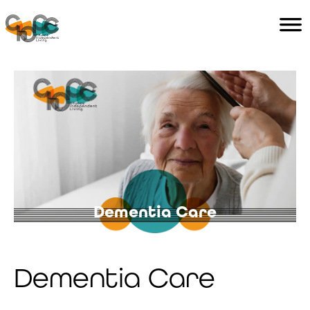
Home
Services
Careers
Contact Us
Dementia
Care
Dementia Care