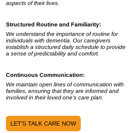
aspects of their lives.
Structured Routine and Familiarity:
We understand the importance of routine for
individuals with dementia. Our caregivers
establish a structured daily schedule to provide
a sense of predictability and comfort.
Continuous Communication:
We maintain open lines of communication with
families, ensuring that they are informed and
involved in their loved one’s care plan.
LET’S TALK CARE NOW